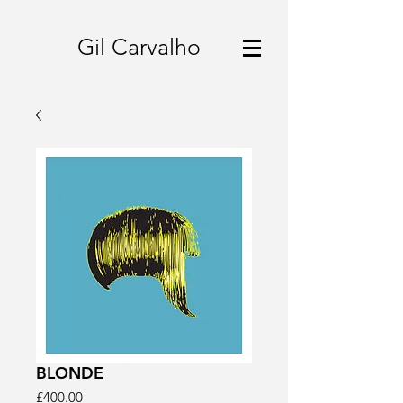
Gil Carvalho
BLONDE
Price
£400.00