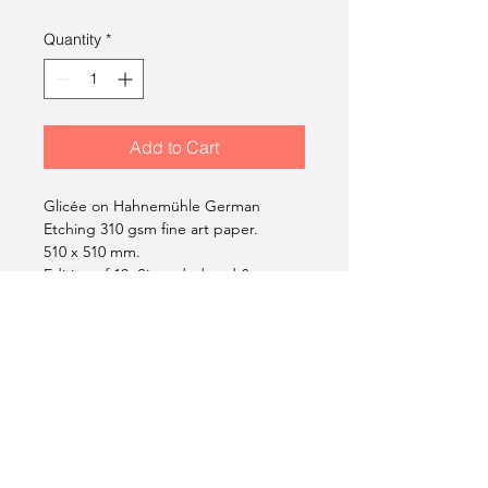
Quantity
*
Add to Cart
Glicée on Hahnemühle German
Etching 310 gsm fine art paper.
510 x 510 mm.
Edition of 10. Signed, dated &
stamped.
2014
Gil Carvalho Limited Edition
Prints