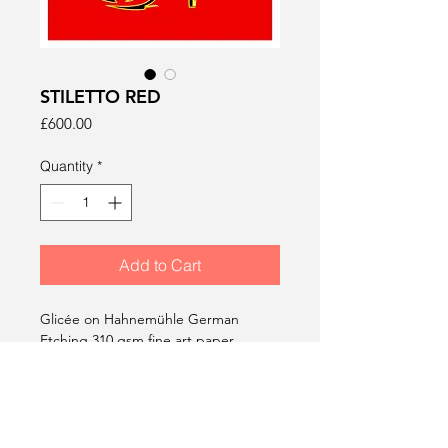
STILETTO RED
Price
£600.00
Quantity
*
Add to Cart
Glicée on Hahnemühle German
Etching 310 gsm fine art paper.
1050 x 750 mm.
Edition of 10. Signed, dated &
stamped.
2014