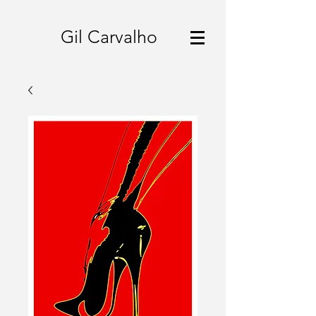
Gil Carvalho